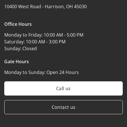
10400 West Road -
Harrison, OH 45030
Office Hours
Monday to Friday:
10:00 AM - 5:00 PM
Saturday:
10:00 AM - 3:00 PM
Sunday:
Closed
Gate Hours
Monday to Sunday:
Open 24 Hours
Call us
Contact us