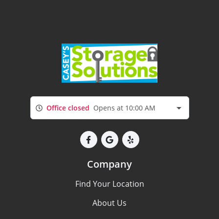
Office closed
Opens at 10:00 AM
Company
Find Your Location
About Us