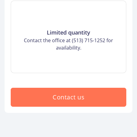
Limited quantity
Contact the office at (513) 715-1252 for
availability.
Contact us