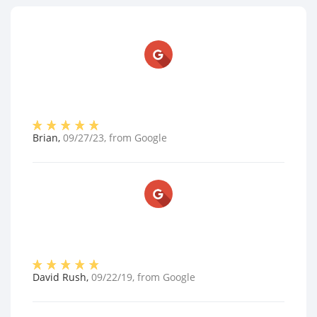
Brian
,
09/27/23
, from
Google
David Rush
,
09/22/19
, from
Google