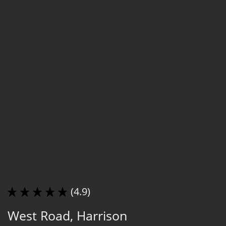
(4.9)
West Road, Harrison