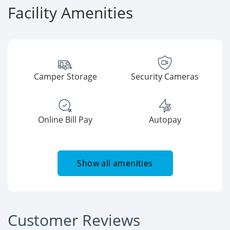
Facility Amenities
Camper Storage
Security Cameras
Online Bill Pay
Autopay
Show all amenities
Customer Reviews