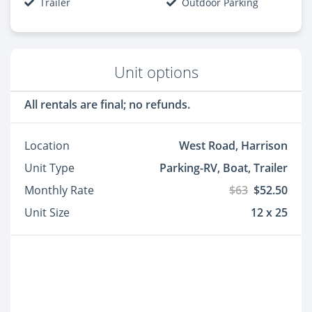
Trailer
Outdoor Parking
Unit options
All rentals are final; no refunds.
Location
West Road, Harrison
Unit Type
Parking-RV, Boat, Trailer
Monthly Rate
$63
$52.50
Unit Size
12 x 25