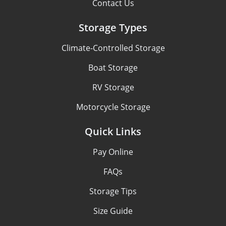
Contact Us
Storage Types
Climate-Controlled Storage
Boat Storage
RV Storage
Motorcycle Storage
Quick Links
Pay Online
FAQs
Storage Tips
Size Guide