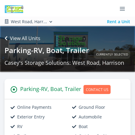
West Road, Harr...
Rent a Unit
View All Units
Parking-RV, Boat, Trailer
CURRENTLY SELECTED
Casey's Storage Solutions: West Road, Harrison
Parking-RV, Boat, Trailer
CONTACT US
Online Payments
Ground Floor
Exterior Entry
Automobile
RV
Boat