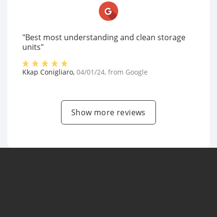
"Best most understanding and clean storage
units"
Kkap Conigliaro
,
04/01/24
, from
Google
Show more reviews